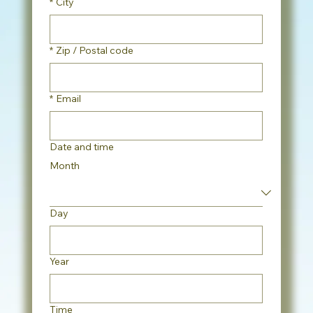
*
City
*
Zip / Postal code
*
Email
Date and time
Month
Day
Year
Time