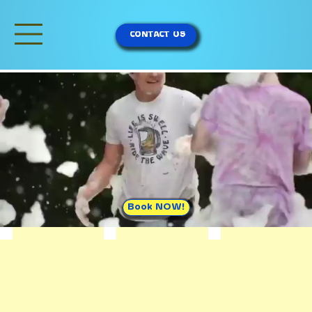
CONTACT US
Book NOW!