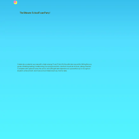
The Ultimate School Foam Party!
Celebrate academic success with a high-energy Foam Party! It’s the ultimate reward for hitting literacy
goals or finishing testing, transforming your playground into a six-foot mountain of clean, allergy-free fun.
Complete with upbeat tunes, this active and unforgettable experience is a powerful way to recognize
student achievement and make school milestones truly memorable.