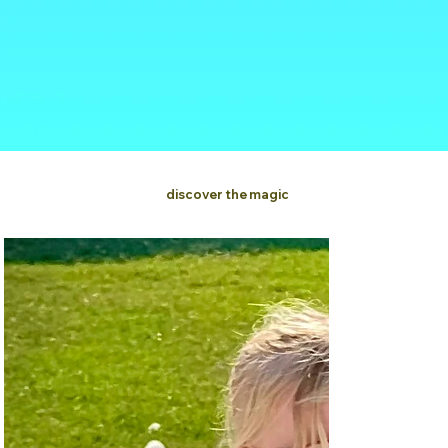
discover the magic