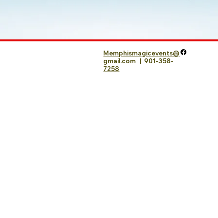
Memphismagicevents@
gmail.com | 901-358-
7258