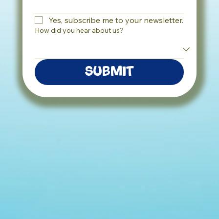
Yes, subscribe me to your newsletter.
How did you hear about us?
Submit