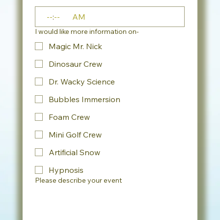
:
AM
I would like more information on-
Magic Mr. Nick
Dinosaur Crew
Dr. Wacky Science
Bubbles Immersion
Foam Crew
Mini Golf Crew
Artificial Snow
Hypnosis
Please describe your event