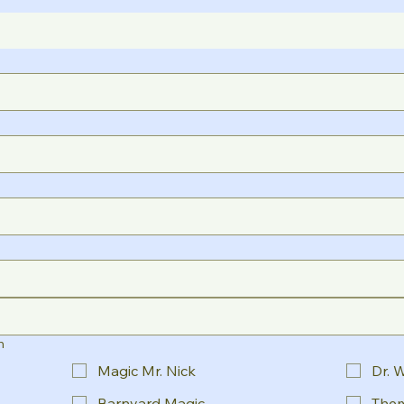
n
Magic Mr. Nick
Dr. 
Barnyard Magic
Them