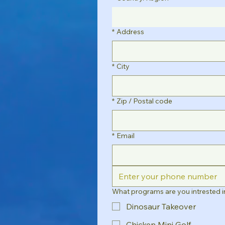
*
Address
*
City
*
Zip / Postal code
*
Email
What programs are you intrested i
Dinosaur Takeover
Chicken Mini Golf