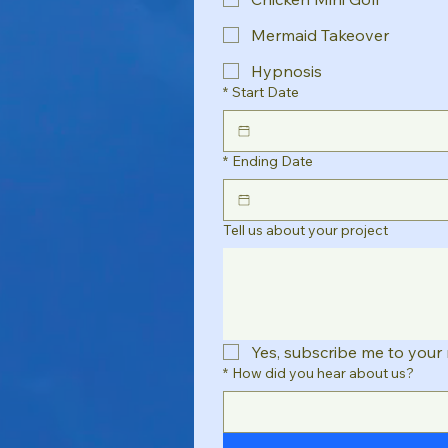
Mermaid Takeover
Hypnosis
*
Start Date
*
Ending Date
Tell us about your project
Yes, subscribe me to your 
*
How did you hear about us?