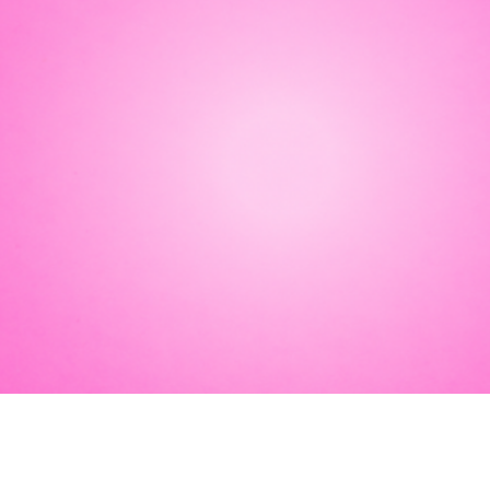
ith knife-
ilding to a show-
 fin-tastic meet &