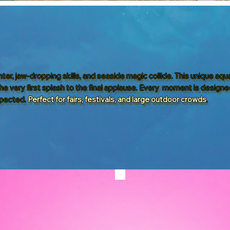
ter, jaw-dropping skills, and seaside magic collide. This unique aq
he very first splash to the final applause. Every moment is designe
pected.
Perfect for fairs, festivals, and large outdoor crowds
.