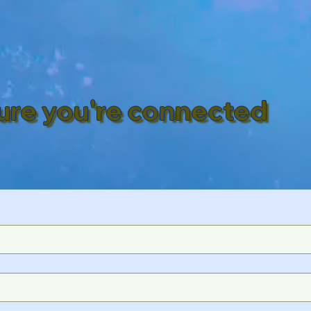
ure you're connected