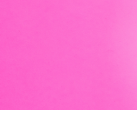
Take your fair entertainment to new aquatic depths w
juggling pirates, magical hula-hooping mermaids, bu
stopping magical transformation. Post-show, enjoy a
greet with an actual mermaid!