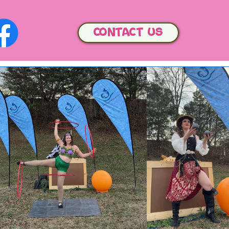
Contact us