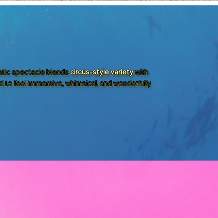
uatic spectacle blends
circus-style variety
with
d to feel immersive, whimsical, and wonderfully