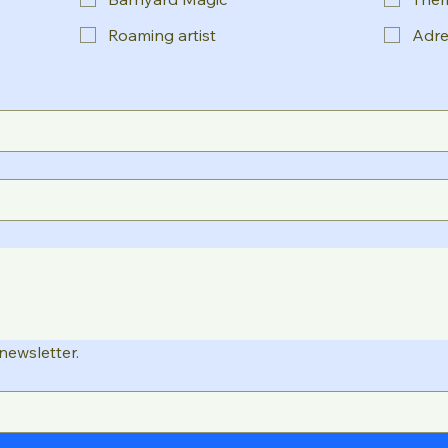
Roaming artist
Adre
newsletter.