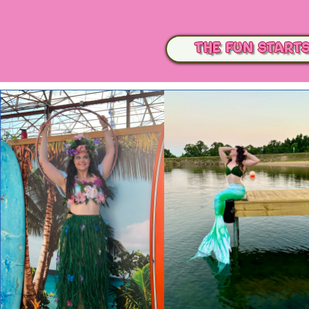
The Fun Start