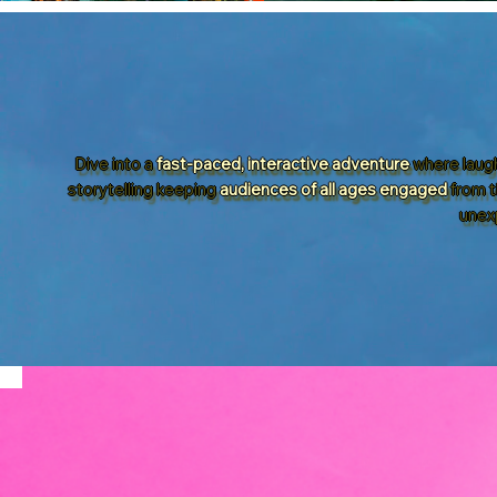
Dive into a
fast-paced, interactive adventure
where laugh
storytelling keeping
audiences of all ages engaged
from t
unex