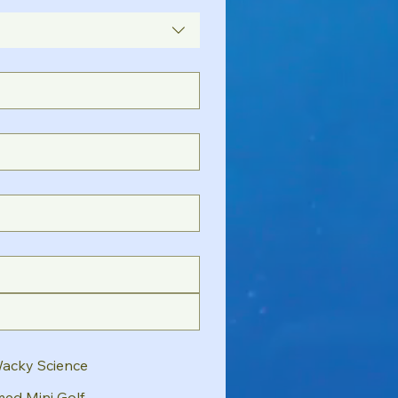
Wacky Science
ed Mini Golf