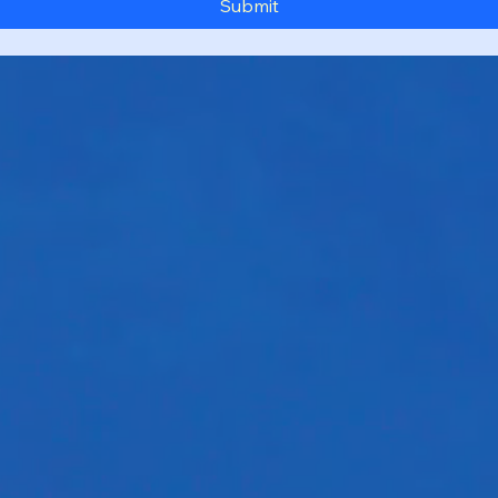
Submit