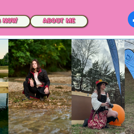
s Now
ABOUT me