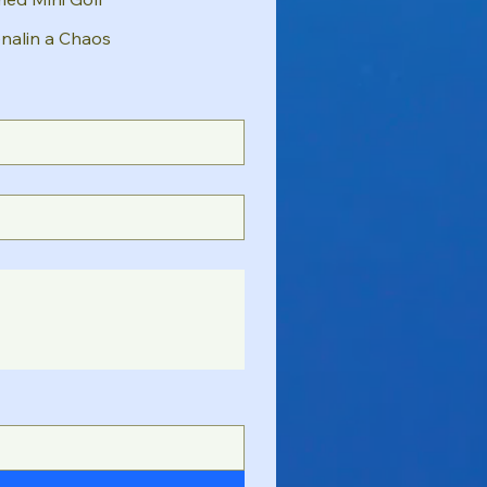
nalin a Chaos