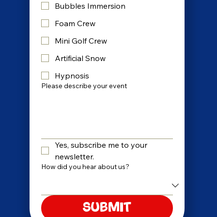
Bubbles Immersion
Foam Crew
Mini Golf Crew
Artificial Snow
Hypnosis
Please describe your event
Yes, subscribe me to your 
newsletter.
How did you hear about us?
Submit