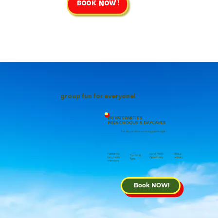
Book NOW!
group fun for everyone!
PRIVATE PARTIES
PRESCHOOLS & DAYCAYES
For all your dinosaur loving palentoligist
Group
Fun for the
Great Photo
Fun for all
activity
furry family
Oppertunity
Ages
members
Book NOW!