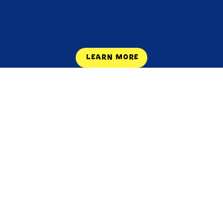
LEARN MORE