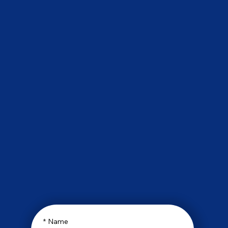
*
Name