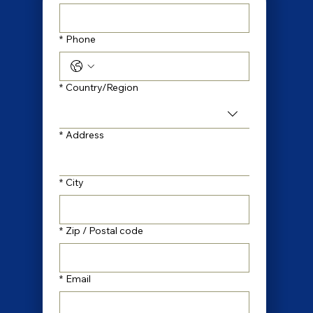
*
Phone
Multi-line address
*
Country/Region
*
Address
*
City
*
Zip / Postal code
*
Email