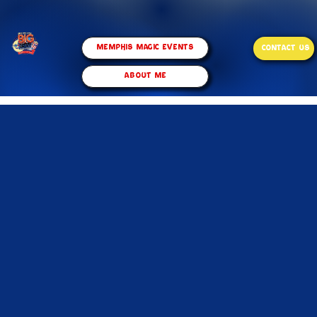
Memphis Magic Events
CONTACT US
ABOUT ME