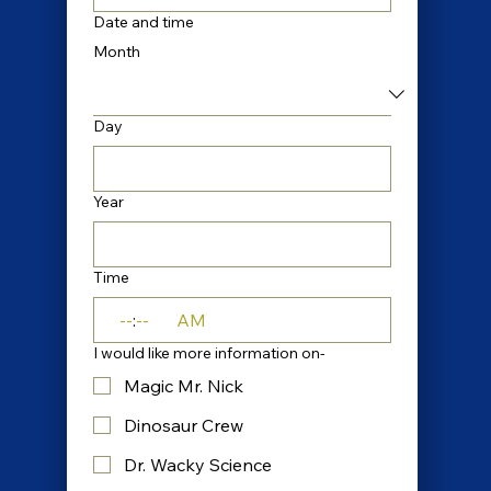
Date and time
Month
Day
Year
Time
:
AM
I would like more information on-
Magic Mr. Nick
Dinosaur Crew
Dr. Wacky Science