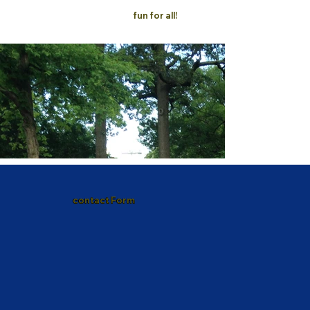
fun for all!
contact Form